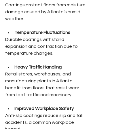
Coatings protect floors from moisture 
damage caused by Atlanta’s humid 
weather.
Temperature Fluctuations
Durable coatings withstand 
expansion and contraction due to 
temperature changes.
Heavy Traffic Handling
Retail stores, warehouses, and 
manufacturing plants in Atlanta 
benefit from floors that resist wear 
from foot traffic and machinery.
Improved Workplace Safety
Anti-slip coatings reduce slip and fall 
accidents, a common workplace 