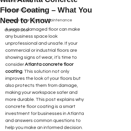
Safety Training
Floor Coating – What You
Garage Floor Coating
Need to Know
Garage Floor Coating Maintenance
A worn or damaged floor can make 
Garage Door
any business space look 
Book Online
unprofessional and unsafe. If your 
commercial or industrial floors are 
showing signs of wear, it’s time to 
consider 
Atlanta concrete floor 
coating
. This solution not only 
improves the look of your floors but 
also protects them from damage, 
making your workspace safer and 
more durable. This post explains why 
concrete floor coating is a smart 
investment for businesses in Atlanta 
and answers common questions to 
help you make an informed decision.