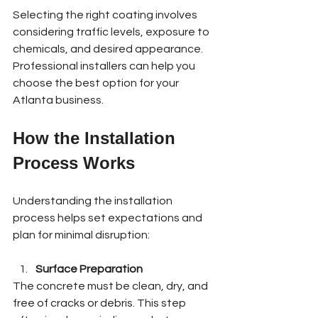
Selecting the right coating involves 
considering traffic levels, exposure to 
chemicals, and desired appearance. 
Professional installers can help you 
choose the best option for your 
Atlanta business.
How the Installation 
Process Works
Understanding the installation 
process helps set expectations and 
plan for minimal disruption:
Surface Preparation
The concrete must be clean, dry, and 
free of cracks or debris. This step 