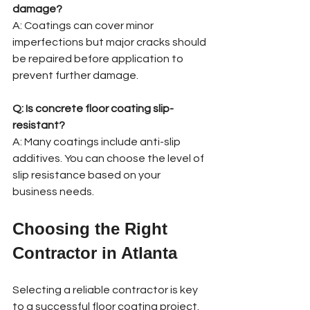
damage?
A: Coatings can cover minor 
imperfections but major cracks should 
be repaired before application to 
prevent further damage.
Q: Is concrete floor coating slip-
resistant?
A: Many coatings include anti-slip 
additives. You can choose the level of 
slip resistance based on your 
business needs.
Choosing the Right 
Contractor in Atlanta
Selecting a reliable contractor is key 
to a successful floor coating project. 