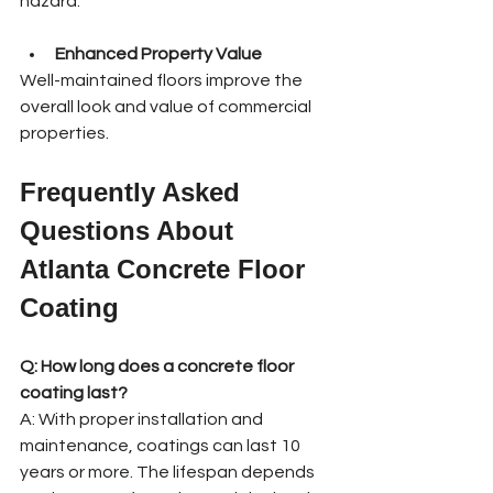
hazard.
Enhanced Property Value
Well-maintained floors improve the 
overall look and value of commercial 
properties.
Frequently Asked 
Questions About 
Atlanta Concrete Floor 
Coating
Q: How long does a concrete floor 
coating last?
A: With proper installation and 
maintenance, coatings can last 10 
years or more. The lifespan depends 