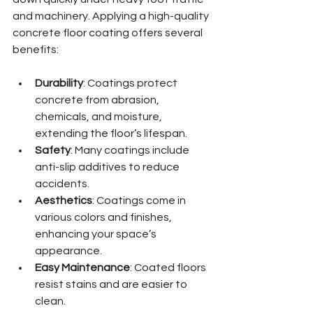
and machinery. Applying a high-quality 
concrete floor coating offers several 
benefits:
Durability
: Coatings protect 
concrete from abrasion, 
chemicals, and moisture, 
extending the floor’s lifespan.
Safety
: Many coatings include 
anti-slip additives to reduce 
accidents.
Aesthetics
: Coatings come in 
various colors and finishes, 
enhancing your space’s 
appearance.
Easy Maintenance
: Coated floors 
resist stains and are easier to 
clean.