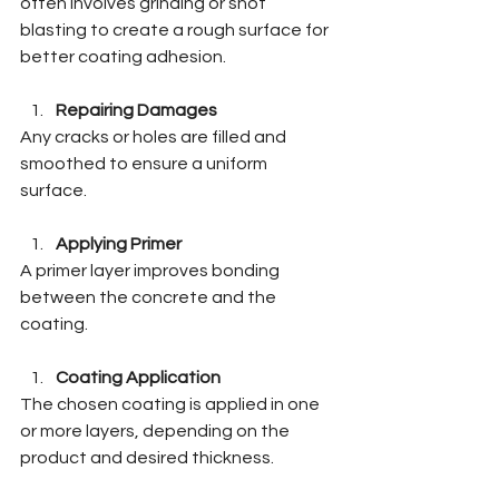
often involves grinding or shot 
blasting to create a rough surface for 
better coating adhesion.
Repairing Damages
Any cracks or holes are filled and 
smoothed to ensure a uniform 
surface.
Applying Primer
A primer layer improves bonding 
between the concrete and the 
coating.
Coating Application
The chosen coating is applied in one 
or more layers, depending on the 
product and desired thickness.