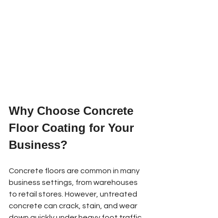
Why Choose Concrete 
Floor Coating for Your 
Business?
Concrete floors are common in many 
business settings, from warehouses 
to retail stores. However, untreated 
concrete can crack, stain, and wear 
down quickly under heavy foot traffic 