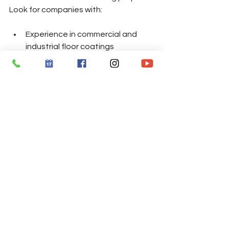
Look for companies with:
Experience in commercial and 
industrial floor coatings
Positive customer reviews and 
references
Use of high-quality products like 
those from Penntek
Clear communication about 
timelines and costs
Proper licensing and insurance
Contact Total Garage Care today for 
your free estimate.
📞 770-865-7043  
📅 Convenient Appointment Times 
Available