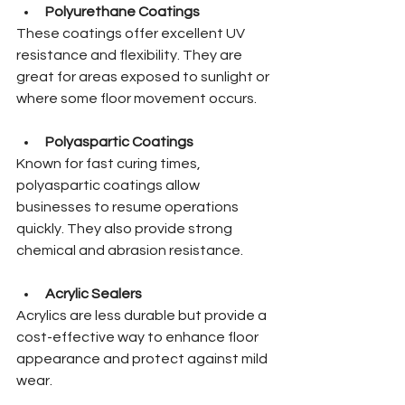
Polyurethane Coatings
These coatings offer excellent UV 
resistance and flexibility. They are 
great for areas exposed to sunlight or 
where some floor movement occurs.
Polyaspartic Coatings
Known for fast curing times, 
polyaspartic coatings allow 
businesses to resume operations 
quickly. They also provide strong 
chemical and abrasion resistance.
Acrylic Sealers
Acrylics are less durable but provide a 
cost-effective way to enhance floor 
appearance and protect against mild 
wear.