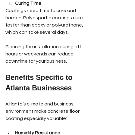
Curing Time
Coatings need time to cure and 
harden. Polyaspartic coatings cure 
faster than epoxy or polyurethane, 
which can take several days.
Planning the installation during off-
hours or weekends can reduce 
downtime for your business.
Benefits Specific to 
Atlanta Businesses
Atlanta’s climate and business 
environment make concrete floor 
coating especially valuable:
Humidity Resistance