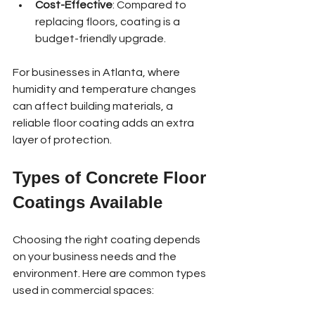
Cost-Effective
: Compared to 
replacing floors, coating is a 
budget-friendly upgrade.
For businesses in Atlanta, where 
humidity and temperature changes 
can affect building materials, a 
reliable floor coating adds an extra 
layer of protection.
Types of Concrete Floor 
Coatings Available
Choosing the right coating depends 
on your business needs and the 
environment. Here are common types 
used in commercial spaces: