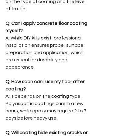
on the type of coating and the level 
of traffic.
Q: Can I apply concrete floor coating 
myself?
A: While DIY kits exist, professional 
installation ensures proper surface 
preparation and application, which 
are critical for durability and 
appearance.
Q: How soon can I use my floor after 
coating?
A: It depends on the coating type. 
Polyaspartic coatings cure in a few 
hours, while epoxy may require 2 to 7 
days before heavy use.
Q: Will coating hide existing cracks or 