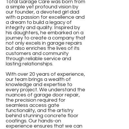
Total Garage Care was born from
a simple yet profound vision by
our founder, a devoted girl dad
with a passion for excellence and
a dream to build a legacy of
integrity and quality. Inspired by
his daughters, he embarked on a
journey to create a company that
not only excels in garage repairs
but also enriches the lives of its
customers and community
through reliable service and
lasting relationships.
With over 20 years of experience,
our team brings a wealth of
knowledge and expertise to
every project. We understand the
nuances of garage door repair,
the precision required for
seamless access gate
functionality, and the artistry
behind stunning concrete floor
coatings. Our hands-on
experience ensures that we can