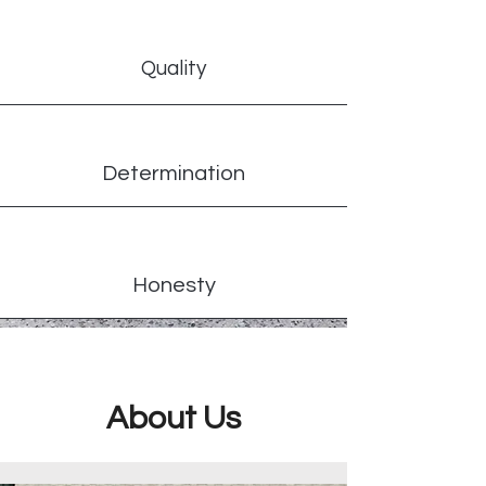
Quality
Determination
Honesty
About Us