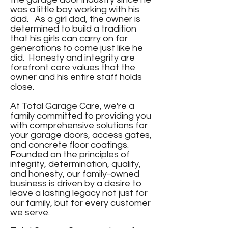
was a little boy working with his
dad. As a girl dad, the owner is
determined to build a tradition
that his girls can carry on for
generations to come just like he
did. Honesty and integrity are
forefront core values that the
owner and his entire staff holds
close.
At Total Garage Care, we're a
family committed to providing you
with comprehensive solutions for
your garage doors, access gates,
and concrete floor coatings.
Founded on the principles of
integrity, determination, quality,
and honesty, our family-owned
business is driven by a desire to
leave a lasting legacy not just for
our family, but for every customer
we serve.