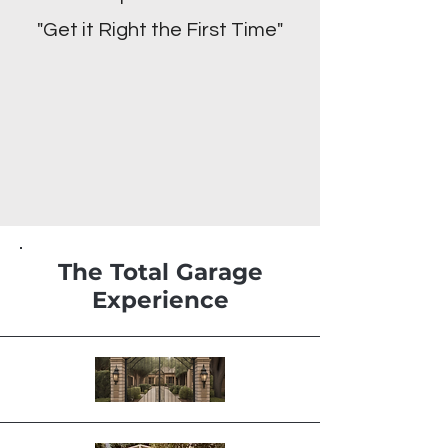
"Get it Right the First Time"
The Total Garage
Experience