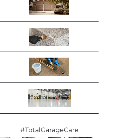
#TotalGarageCare