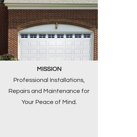
MISSION
Professional Installations,
Repairs and Maintenance for
Your Peace of Mind.