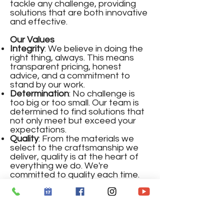
tackle any challenge, providing
solutions that are both innovative
and effective.
Our Values
Integrity
: We believe in doing the
right thing, always. This means
transparent pricing, honest
advice, and a commitment to
stand by our work.
Determination
: No challenge is
too big or too small. Our team is
determined to find solutions that
not only meet but exceed your
expectations.
Quality
: From the materials we
select to the craftsmanship we
deliver, quality is at the heart of
everything we do. We're
committed to quality each time.
Honesty
: Clear communication
and straightforward advice are
the hallmarks of our service. We
believe in building trust through
honesty, one project at a time.