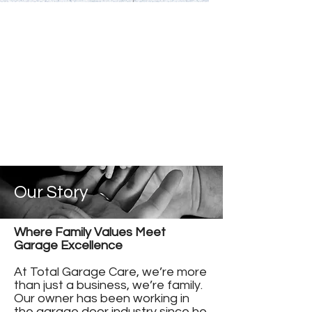
Our Story
Where Family Values Meet
Garage Excellence
At Total Garage Care, we’re more
than just a business, we’re family.
Our owner has been working in
the garage door industry since he