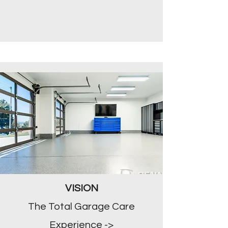
VISION
The Total Garage Care
Experience ->