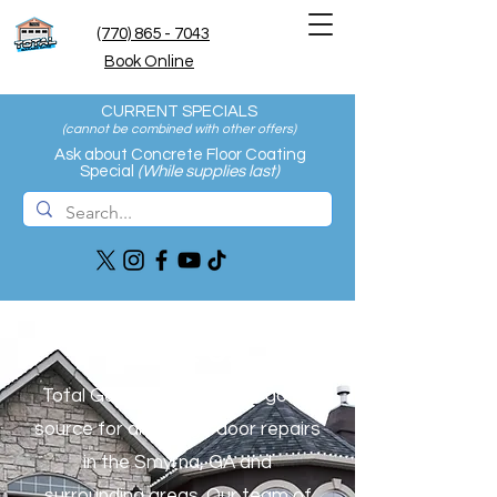
(770) 865 - 7043
Book Online
CURRENT SPECIALS
(cannot be combined with other offers
)
Ask about Concrete Floor Coating
Special
(While supplies last)
About Us
Total Garage Care is your go-to
source for all garage door repairs
in the Smyrna, GA and
surrounding areas. Our team of