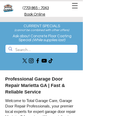
(770) 865 - 7043
Book Online
CURRENT SPECIALS
(cannot be combined with other offers
)
Ask about Concrete Floor Coating
Special
(While supplies last)
Professional Garage Door
Repair Marietta GA | Fast &
Reliable Service
Welcome to Total Garage Care, Garage
Door Repair Professionals, your premier
local experts for expert garage door repair