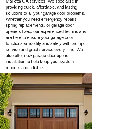
Marietta GA services. We specialize in
providing quick, affordable, and lasting
solutions to all your garage door problems.
Whether you need emergency repairs,
spring replacements, or garage door
openers fixed, our experienced technicians
are here to ensure your garage door
Book Online
functions smoothly and safely with prompt
service and great service every time. We
also offer new garage door opener
installation to help keep your system
modern and reliable.