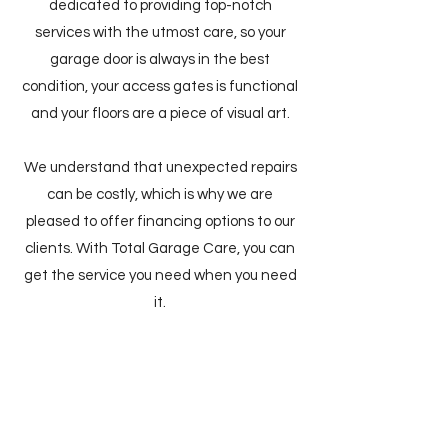
dedicated to providing top-notch
services with the utmost care, so your
garage door is always in the best
condition, your access gates is functional
and your floors are a piece of visual art.
We understand that unexpected repairs
can be costly, which is why we are
pleased to offer financing options to our
clients. With Total Garage Care, you can
get the service you need when you need
it.