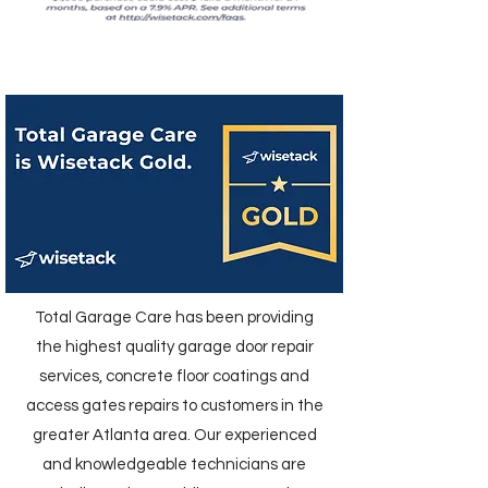
Total Garage Care has been providing
the highest quality garage door repair
services, concrete floor coatings and
access gates repairs to customers in the
greater Atlanta area. Our experienced
and knowledgeable technicians are