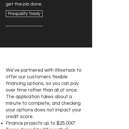
get the job done.
Prequalify Toady
Book Online
We’ve partnered with Wisetack to
offer our customers flexible
financing options, so you can pay
over time rather than all at once.
The application takes about a
minute to complete, and checking
your options does not impact your
credit score.
Finance projects up to $25,000*