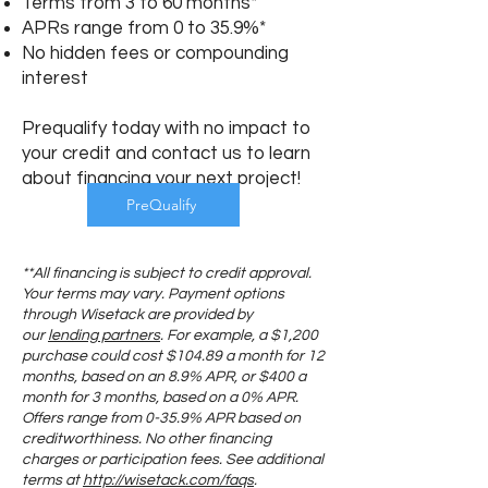
Terms from 3 to 60 months*
APRs range from 0 to 35.9%*
No hidden fees or compounding
interest
Prequalify today with no impact to
your credit and contact us to learn
about financing your next project!
PreQualify
**All financing is subject to credit approval.
Your terms may vary. Payment options
through Wisetack are provided by
our
lending partners
. For example, a $1,200
purchase could cost $104.89 a month for 12
months, based on an 8.9% APR, or $400 a
month for 3 months, based on a 0% APR.
Offers range from 0-35.9% APR based on
creditworthiness. No other financing
charges or participation fees. See additional
terms at
http://wisetack.com/faqs
.