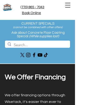
(770) 865 - 7043
Book Online
CURRENT SPECIALS
(cannot be combined with other offers
)
Ask about Concrete Floor Coating
Special
(While supplies last)
We Offer Financing
We offer financing options through
Wisetack, it's easier than ever to