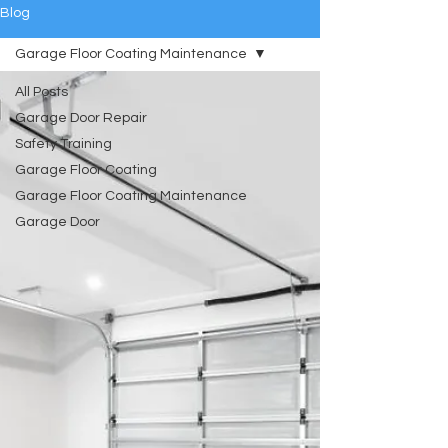
Blog
Garage Floor Coating Maintenance
All Posts
Garage Door Repair
Safety Training
Garage Floor Coating
Garage Floor Coating Maintenance
Garage Door