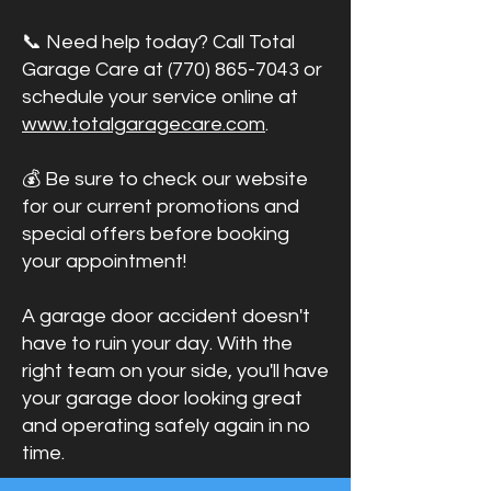
📞 Need help today? Call Total
Garage Care at
(770) 865-7043
or
schedule your service online at
www.totalgaragecare.com
.
💰 Be sure to check our website
for our current promotions and
special offers before booking
your appointment!
A garage door accident doesn't
have to ruin your day. With the
right team on your side, you'll have
your garage door looking great
and operating safely again in no
time.