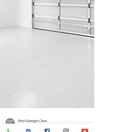
Total Garage Care