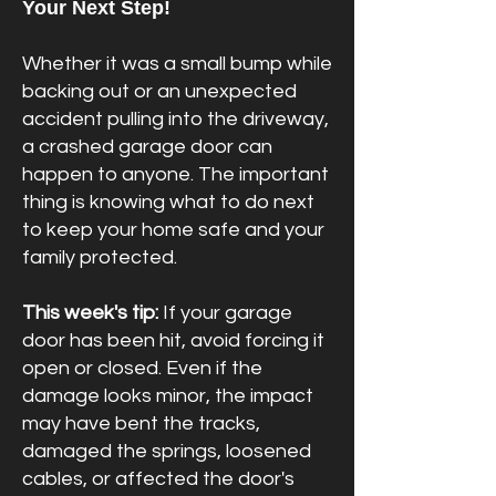
Your Next Step!
Whether it was a small bump while
backing out or an unexpected
accident pulling into the driveway,
a crashed garage door can
Book Online
happen to anyone. The important
thing is knowing what to do next
to keep your home safe and your
family protected.
This week's tip:
If your garage
door has been hit, avoid forcing it
open or closed. Even if the
damage looks minor, the impact
may have bent the tracks,
damaged the springs, loosened
cables, or affected the door's