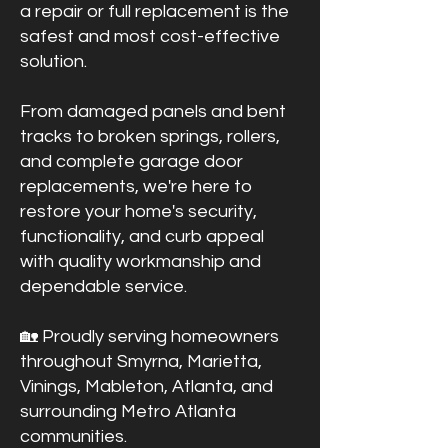
a repair or full replacement is the
safest and most cost-effective
solution.
From damaged panels and bent
tracks to broken springs, rollers,
and complete garage door
replacements, we're here to
restore your home's security,
functionality, and curb appeal
with quality workmanship and
dependable service.
🏡 Proudly serving homeowners
throughout Smyrna, Marietta,
Vinings, Mableton, Atlanta, and
surrounding Metro Atlanta
communities.