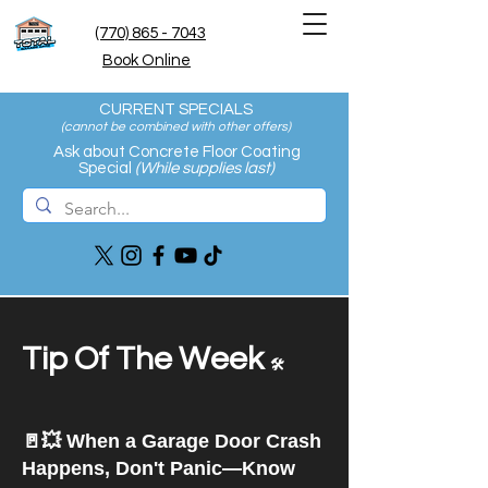
(770) 865 - 7043
Book Online
CURRENT SPECIALS
(cannot be combined with other offers
)
Ask about Concrete Floor Coating
Special
(While supplies last)
Tip Of The Week
🛠️
🚪💥 When a Garage Door Crash
Happens, Don't Panic—Know