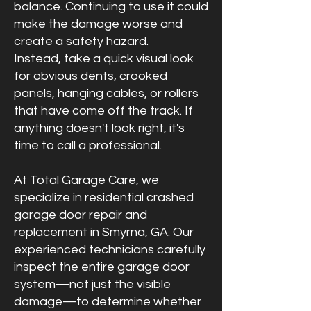
balance. Continuing to use it could
make the damage worse and
create a safety hazard.
Instead, take a quick visual look
for obvious dents, crooked
panels, hanging cables, or rollers
that have come off the track. If
anything doesn't look right, it's
time to call a professional.
At Total Garage Care, we
specialize in residential crashed
garage door repair and
replacement in Smyrna, GA. Our
experienced technicians carefully
inspect the entire garage door
system—not just the visible
damage—to determine whether