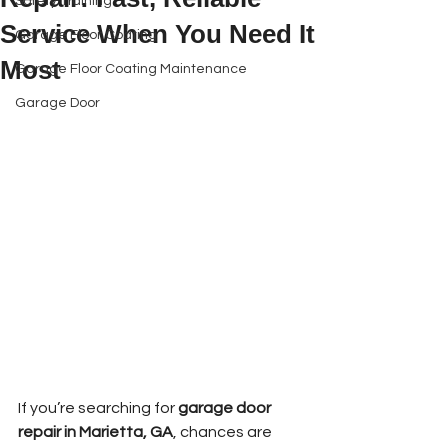
Safety Training
Service When You Need It
Garage Floor Coating
Most
Garage Floor Coating Maintenance
Garage Door
Book Online
If you’re searching for 
garage door 
repair in Marietta, GA
, chances are 