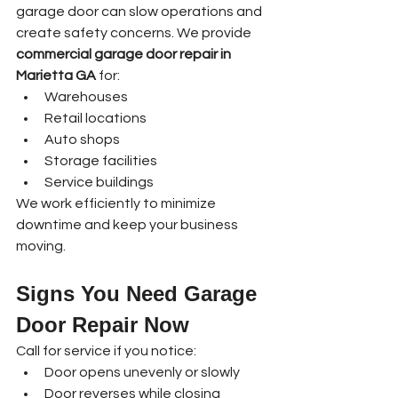
garage door can slow operations and 
create safety concerns. We provide 
commercial garage door repair in 
Marietta GA
 for:
Warehouses
Retail locations
Auto shops
Storage facilities
Service buildings
We work efficiently to minimize 
downtime and keep your business 
moving.
Signs You Need Garage 
Door Repair Now
Call for service if you notice:
Door opens unevenly or slowly
Door reverses while closing