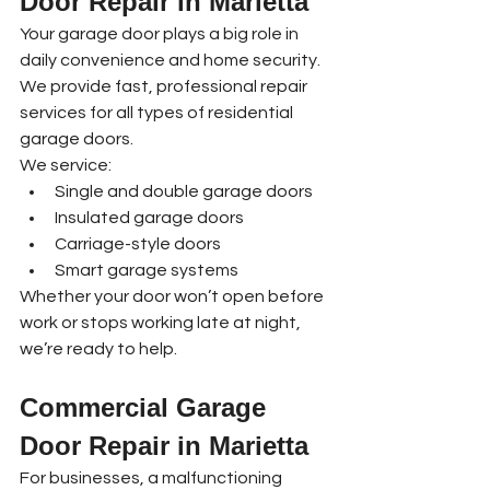
Door Repair in Marietta
Your garage door plays a big role in 
daily convenience and home security. 
We provide fast, professional repair 
services for all types of residential 
garage doors.
We service:
Single and double garage doors
Insulated garage doors
Carriage-style doors
Smart garage systems
Whether your door won’t open before 
work or stops working late at night, 
we’re ready to help.
Commercial Garage 
Door Repair in Marietta
For businesses, a malfunctioning 