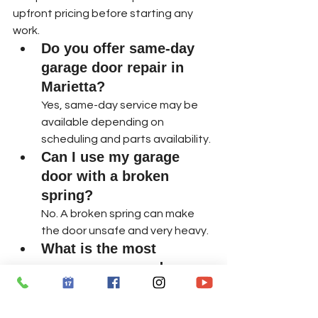
upfront pricing before starting any 
work.
Do you offer same-day 
garage door repair in 
Marietta?
Yes, same-day service may be 
available depending on 
scheduling and parts availability.
Can I use my garage 
door with a broken 
spring?
No. A broken spring can make 
the door unsafe and very heavy.
What is the most 
common garage door 
repair?
Broken springs, opener issues, 