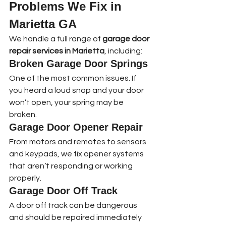
Problems We Fix in 
Marietta GA
We handle a full range of 
garage door 
repair services in Marietta
, including:
Broken Garage Door Springs
One of the most common issues. If 
you heard a loud snap and your door 
won’t open, your spring may be 
broken.
Garage Door Opener Repair
From motors and remotes to sensors 
and keypads, we fix opener systems 
that aren’t responding or working 
properly.
Garage Door Off Track
A door off track can be dangerous 
and should be repaired immediately 