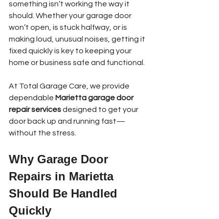
something isn’t working the way it 
should. Whether your garage door 
won’t open, is stuck halfway, or is 
making loud, unusual noises, getting it 
fixed quickly is key to keeping your 
home or business safe and functional.
At Total Garage Care, we provide 
dependable 
Marietta garage door 
repair services
 designed to get your 
door back up and running fast—
without the stress.
Why Garage Door 
Repairs in Marietta 
Should Be Handled 
Quickly