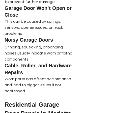
to prevent further damage.
Garage Door Won’t Open or 
Close
This can be caused by springs, 
sensors, opener issues, or track 
problems.
Noisy Garage Doors
Grinding, squeaking, or banging 
noises usually indicate worn or failing 
components.
Cable, Roller, and Hardware 
Repairs
Worn parts can affect performance 
and lead to bigger issues if not 
addressed.
Residential Garage 