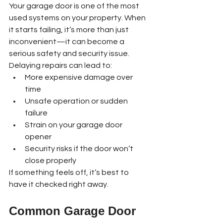
Your garage door is one of the most 
used systems on your property. When 
it starts failing, it’s more than just 
inconvenient—it can become a 
serious safety and security issue.
Delaying repairs can lead to:
More expensive damage over 
time
Unsafe operation or sudden 
failure
Strain on your garage door 
opener
Security risks if the door won’t 
close properly
If something feels off, it’s best to 
have it checked right away.
Common Garage Door 