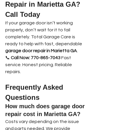
Repair in Marietta GA? 
Call Today
If your garage door isn’t working 
properly, don’t wait for it to fail 
completely. Total Garage Care is 
ready to help with fast, dependable 
garage door repair in Marietta GA
.
📞 
Call Now: 770-865-7043 
Fast 
service. Honest pricing. Reliable 
repairs.
Frequently Asked 
Questions
How much does garage door 
repair cost in Marietta GA?
Costs vary depending on the issue 
and parts needed. We provide 