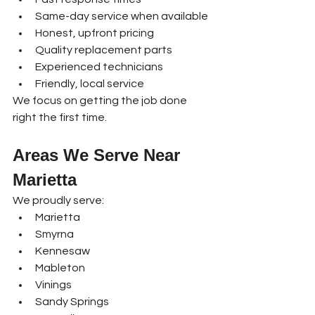
Same-day service when available
Honest, upfront pricing
Quality replacement parts
Experienced technicians
Friendly, local service
We focus on getting the job done 
right the first time.
Areas We Serve Near 
Marietta
We proudly serve:
Marietta
Smyrna
Kennesaw
Mableton
Vinings
Sandy Springs