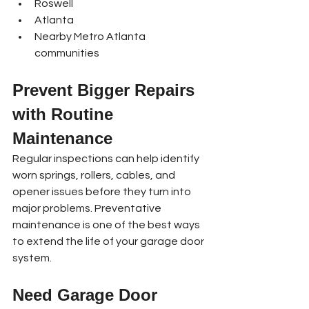
Roswell
Atlanta
Nearby Metro Atlanta 
communities
Prevent Bigger Repairs 
with Routine 
Maintenance
Regular inspections can help identify 
worn springs, rollers, cables, and 
opener issues before they turn into 
major problems. Preventative 
maintenance is one of the best ways 
to extend the life of your garage door 
system.
Need Garage Door 