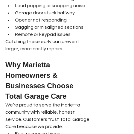
Loud popping or snapping noise
Garage door stuck halfway
Opener not responding
Sagging or misaligned sections
Remote or keypad issues
Catching these early can prevent 
larger, more costly repairs.
Why Marietta 
Homeowners & 
Businesses Choose 
Total Garage Care
We’re proud to serve the Marietta 
community with reliable, honest 
service. Customers trust Total Garage 
Care because we provide:
Fast response times