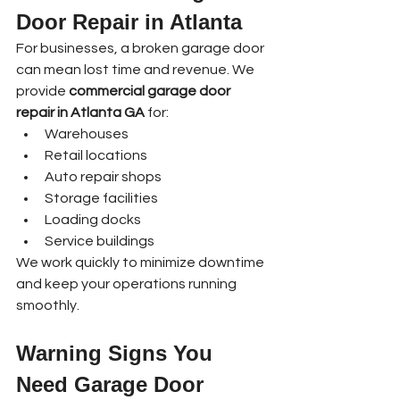
Door Repair in Atlanta
For businesses, a broken garage door 
can mean lost time and revenue. We 
provide 
commercial garage door 
repair in Atlanta GA
 for:
Warehouses
Retail locations
Auto repair shops
Storage facilities
Loading docks
Service buildings
We work quickly to minimize downtime 
and keep your operations running 
smoothly.
Warning Signs You 
Need Garage Door 