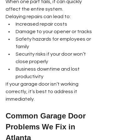
When one part fails, it can quickly 
affect the entire system.
Delaying repairs can lead to:
Increased repair costs
Damage to your opener or tracks
Safety hazards for employees or 
family
Security risks if your door won’t 
close properly
Business downtime and lost 
productivity
If your garage door isn’t working 
correctly, it’s best to address it 
immediately.
Common Garage Door 
Problems We Fix in 
Atlanta