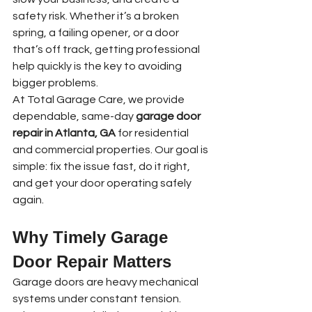
safety risk. Whether it’s a broken 
spring, a failing opener, or a door 
that’s off track, getting professional 
help quickly is the key to avoiding 
bigger problems.
At Total Garage Care, we provide 
dependable, same-day 
garage door 
repair in Atlanta, GA
 for residential 
and commercial properties. Our goal is 
simple: fix the issue fast, do it right, 
and get your door operating safely 
again.
Why Timely Garage 
Door Repair Matters
Garage doors are heavy mechanical 
systems under constant tension. 