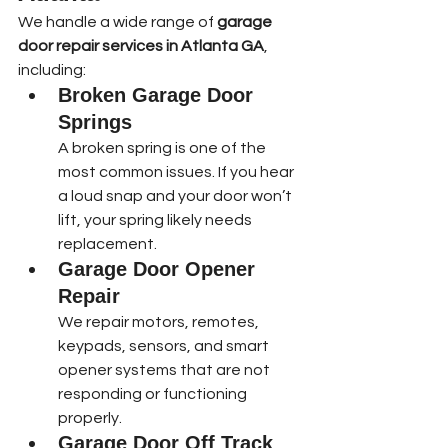
We handle a wide range of 
garage 
door repair services in Atlanta GA
, 
including:
Broken Garage Door 
Springs
A broken spring is one of the 
most common issues. If you hear 
a loud snap and your door won’t 
lift, your spring likely needs 
replacement.
Garage Door Opener 
Repair
We repair motors, remotes, 
keypads, sensors, and smart 
opener systems that are not 
responding or functioning 
properly.
Garage Door Off Track