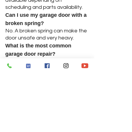
available depending on 
scheduling and parts availability.
Can I use my garage door with a 
broken spring?
No. A broken spring can make the 
door unsafe and very heavy.
What is the most common 
garage door repair?
Broken springs, opener issues, 
and off-track doors are among 
the most common problems.
Do you repair commercial 
garage doors?
Yes, we provide repair services for 
both residential and commercial 
garage doors in Atlanta.