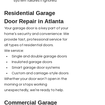
system failures if ignored.
Residential Garage 
Door Repair in Atlanta
Your garage door is a key part of your 
home’s security and convenience. We 
provide fast, professional service for 
all types of residential doors.
We service:
Single and double garage doors
Insulated garage doors
Smart garage door systems
Custom and carriage-style doors
Whether your door won’t open in the 
morning or stops working 
unexpectedly, we’re ready to help.
Commercial Garage 