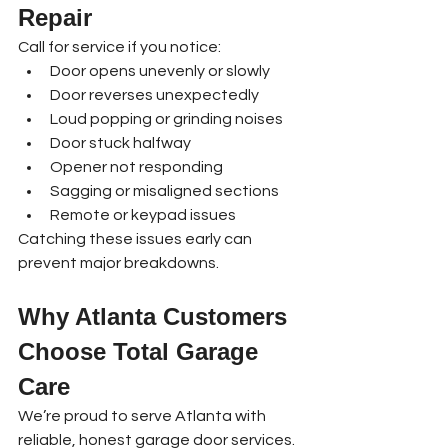
Repair
Call for service if you notice:
Door opens unevenly or slowly
Door reverses unexpectedly
Loud popping or grinding noises
Door stuck halfway
Opener not responding
Sagging or misaligned sections
Remote or keypad issues
Catching these issues early can 
prevent major breakdowns.
Why Atlanta Customers 
Choose Total Garage 
Care
We’re proud to serve Atlanta with 
reliable, honest garage door services. 