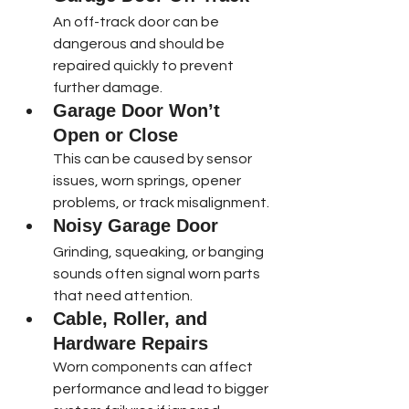
An off-track door can be 
dangerous and should be 
repaired quickly to prevent 
further damage.
Garage Door Won’t 
Open or Close
This can be caused by sensor 
issues, worn springs, opener 
problems, or track misalignment.
Noisy Garage Door
Grinding, squeaking, or banging 
sounds often signal worn parts 
that need attention.
Cable, Roller, and 
Hardware Repairs
Worn components can affect 
performance and lead to bigger 