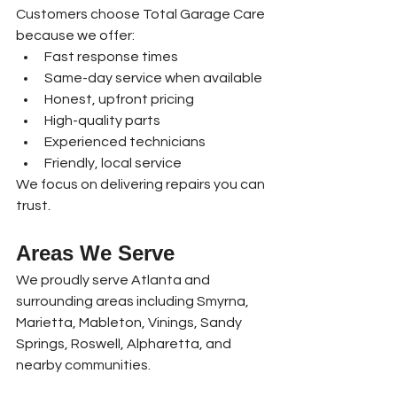
Customers choose Total Garage Care 
because we offer:
Fast response times
Same-day service when available
Honest, upfront pricing
High-quality parts
Experienced technicians
Friendly, local service
We focus on delivering repairs you can 
trust.
Areas We Serve
We proudly serve Atlanta and 
surrounding areas including Smyrna, 
Marietta, Mableton, Vinings, Sandy 
Springs, Roswell, Alpharetta, and 
nearby communities.