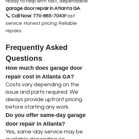
ready to help with fast, dependable 
garage door repair in Atlanta GA
.
📞 
Call Now: 770-865-7043
Fast 
service. Honest pricing. Reliable 
repairs.
Frequently Asked 
Questions
How much does garage door 
repair cost in Atlanta GA?
Costs vary depending on the 
issue and parts required. We 
always provide upfront pricing 
before starting any work.
Do you offer same-day garage 
door repair in Atlanta?
Yes, same-day service may be 