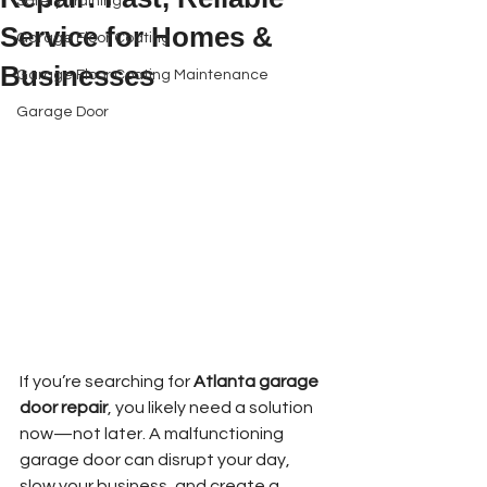
Safety Training
Service for Homes &
Garage Floor Coating
Businesses
Garage Floor Coating Maintenance
Garage Door
Book Online
If you’re searching for 
Atlanta garage 
door repair
, you likely need a solution 
now—not later. A malfunctioning 
garage door can disrupt your day, 
slow your business, and create a 