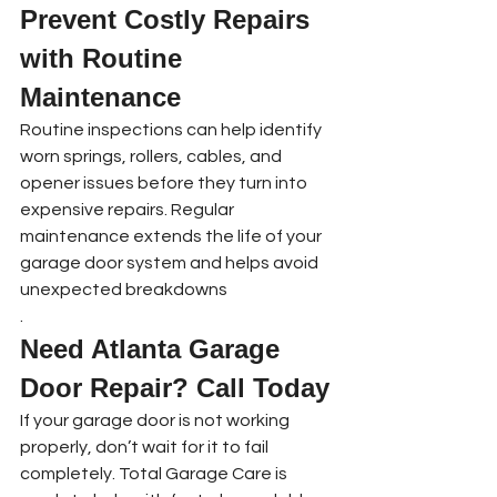
Prevent Costly Repairs 
with Routine 
Maintenance
Routine inspections can help identify 
worn springs, rollers, cables, and 
opener issues before they turn into 
expensive repairs. Regular 
maintenance extends the life of your 
garage door system and helps avoid 
unexpected breakdowns
.
Need Atlanta Garage 
Door Repair? Call Today
If your garage door is not working 
properly, don’t wait for it to fail 
completely. Total Garage Care is 