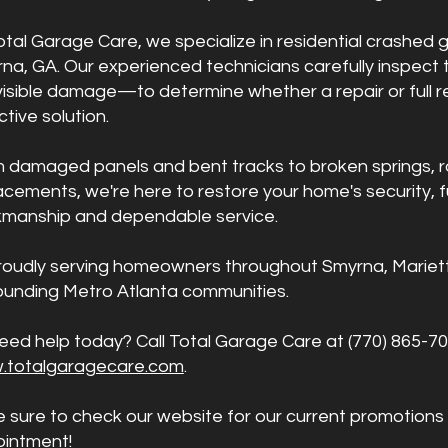
otal Garage Care, we specialize in residential crashed
na, GA. Our experienced technicians carefully inspect
visible damage—to determine whether a repair or full 
ctive solution.
 damaged panels and bent tracks to broken springs, r
acements, we're here to restore your home's security, fu
manship and dependable service.
roudly serving homeowners throughout Smyrna, Marietta
ounding Metro Atlanta communities.
eed help today? Call Total Garage Care at (770) 865-70
.totalgaragecare.com
.
e sure to check our website for our current promotions
intment!