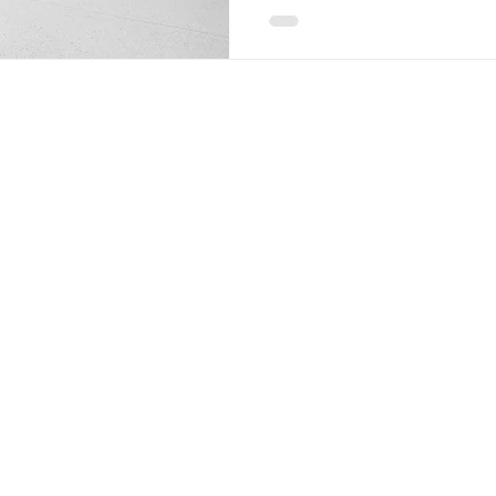
lose their charm, and you ca
on them. A great floor will 
or old, and it will be strong,
span if you approach Garag
out the finest ways to do it 
floor st