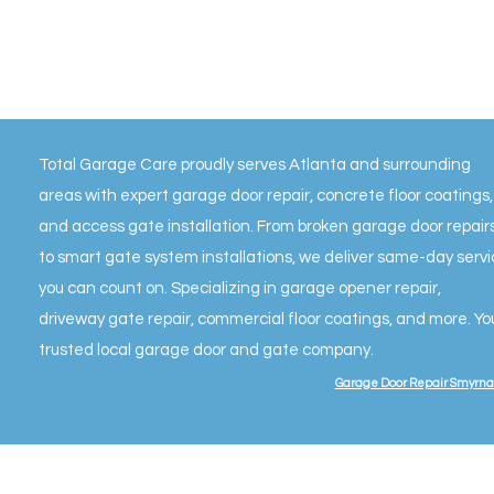
Total Garage Care proudly serves Atlanta and surrounding
areas with expert garage door repair, concrete floor coatings,
and access gate installation. From broken garage door repair
to smart gate system installations, we deliver same-day serv
you can count on. Specializing in garage opener repair,
driveway gate repair, commercial floor coatings, and more. Yo
trusted local garage door and gate company.
Garage Door Repair Smyrna