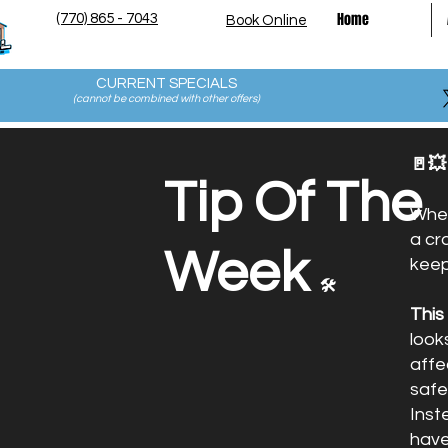
Home
(770) 865 - 7043
Book Online
CURRENT SPECIALS
(cannot be combined with other offers
)
🚪💥
Tip Of The
Whet
a cr
Week
keep
🛠️
This
look
affe
safe
Inst
have 