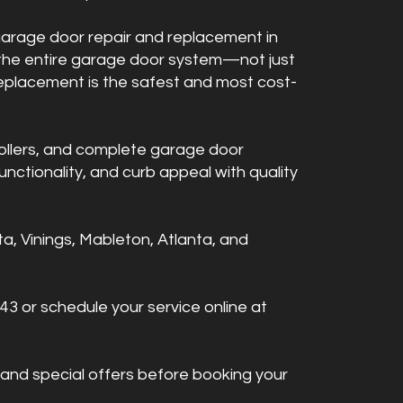
 garage door repair and replacement in
 the entire garage door system—not just
replacement is the safest and most cost-
ollers, and complete garage door
nctionality, and curb appeal with quality
, Vinings, Mableton, Atlanta, and
43 or schedule your service online at
 and special offers before booking your