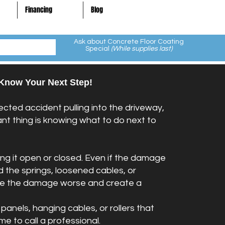
Financing
Blog
Ask about Concrete Floor Coating
Special
(While supplies last)
Know Your Next Step!
cted accident pulling into the driveway,
t thing is knowing what to do next to
ing it open or closed. Even if the damage
 the springs, loosened cables, or
make the damage worse and create a
panels, hanging cables, or rollers that
ime to call a professional.