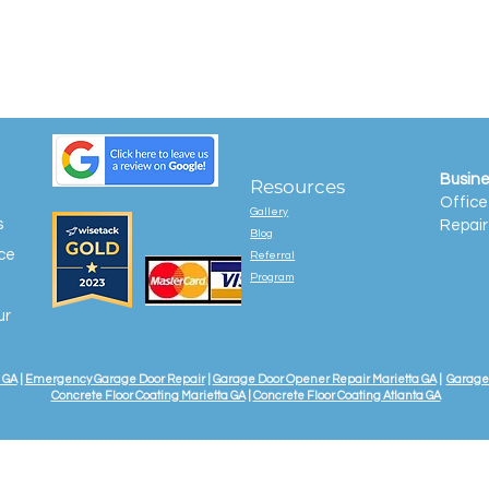
Busine
Resources
Office
Gallery
s
Repair
Blog
ice
Referral
Program
ur
 GA
|
Emergency Garage Door Repair
|
Garage Door Opener Repair Marietta GA
|
Garage 
Concrete Floor Coating Marietta GA
|
Concrete Floor Coating Atlanta GA