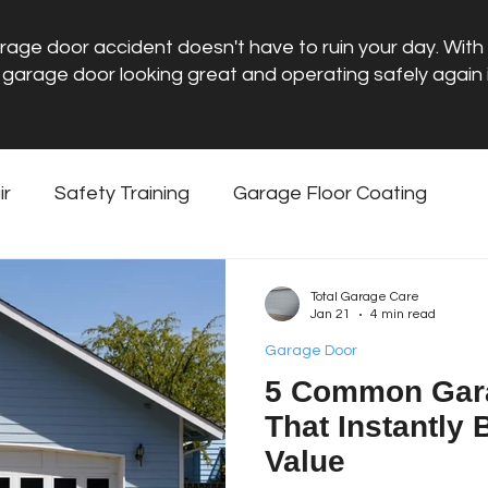
rage door accident doesn't have to ruin your day. With t
 garage door looking great and operating safely again i
ir
Safety Training
Garage Floor Coating
ntenance
Garage Door
Total Garage Care
Jan 21
4 min read
Garage Door
5 Common Gar
That Instantly
Value