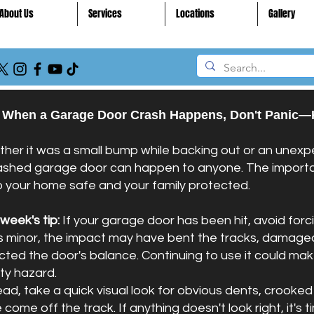
About Us
Services
Locations
Gallery
 When a Garage Door Crash Happens, Don't Panic—
her it was a small bump while backing out or an unexpe
ashed garage door can happen to anyone. The importan
 your home safe and your family protected.
 week's tip:
If your garage door has been hit, avoid forc
s minor, the impact may have bent the tracks, damaged
cted the door's balance. Continuing to use it could 
ty hazard.
ead, take a quick visual look for obvious dents, crooked 
come off the track. If anything doesn't look right, it's t