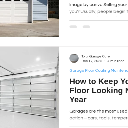
Image by canva Selling your 
you? Usually, people begin 
assumption that the kitche
most appealing spots. Good
residents are learning some
It is possible to have a very
spending a lot of money. Th
usually how we get in and out
Total Garage Care
for parking or storing Christma
Dec 17, 2025
4 min read
Garage Floor Coating Mainten
How to Keep Y
Floor Looking 
Year
Garages​‍​‌‍​‍‌​‍​‌‍​‍‌ are the mos
action – cars, tools, temper
dirt of both kinds. Even the