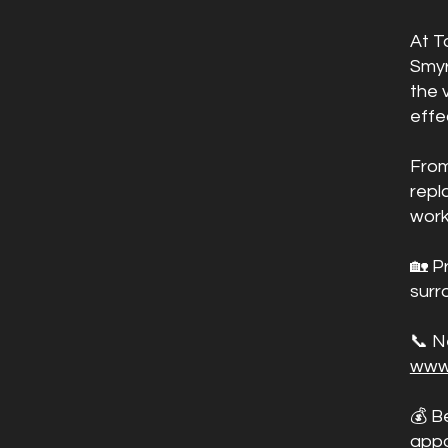
At T
Smyr
the 
effe
From
repl
work
🏡 P
surr
📞 N
www
💰 B
appo