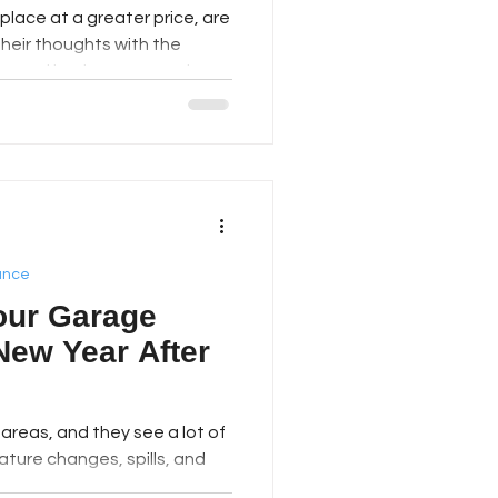
place at a greater price, are
their thoughts with the
ns and bathrooms are the
 ideas indeed, but Georgia
thing different: the garage.
 nice renovation without
ese days, the garage is
 of the house. It's not just
s junk. It's a bi
ance
our Garage
New Year After
t used areas, and they see a lot of
ature changes, spills, and
 flattest and nicest ones can