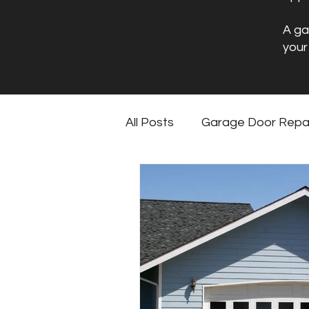
A ga
your
All Posts
Garage Door Repa
Garage Floor Coating Mai