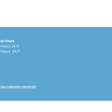
ss Hours
 Hours: 24/7
 Hours:
24/7
Door Installation Atlanta GA
|