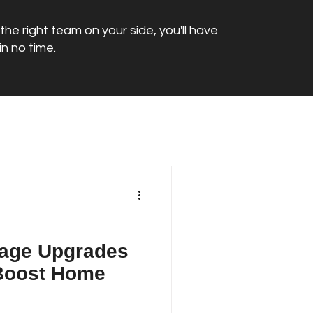
he right team on your side, you'll have
n no time.
age Upgrades
 Boost Home