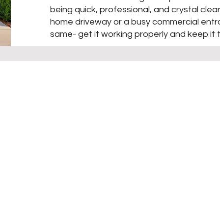
being quick, professional, and crystal clear
home driveway or a busy commercial entra
same- get it working properly and keep it 