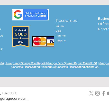
Busine
Resources
Office
Gallery
s
Repair
Blog
ice
Referral
Program
ur
 GA
|
Emergency Garage Door Repair
|
Garage Door Opener Repair Marietta GA
|
Garage 
Concrete Floor Coating Marietta GA
|
Concrete Floor Coating Atlanta GA
a, GA 30080
lgaragecare.com