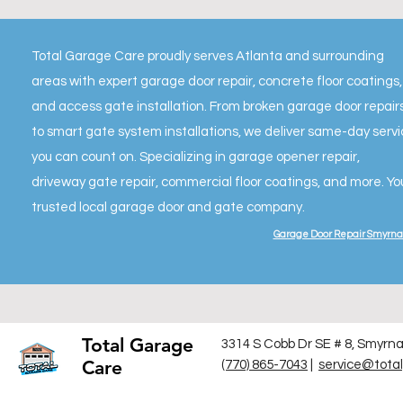
Total Garage Care proudly serves Atlanta and surrounding
areas with expert garage door repair, concrete floor coatings,
and access gate installation. From broken garage door repair
to smart gate system installations, we deliver same-day serv
you can count on. Specializing in garage opener repair,
driveway gate repair, commercial floor coatings, and more. Yo
trusted local garage door and gate company.
Garage Door Repair Smyrna
Total Garage
3314 S Cobb Dr SE # 8, Smyrn
Care
(770) 865-7043
|
service@tota