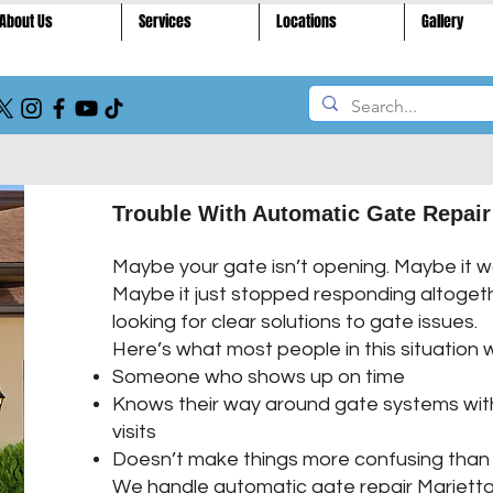
About Us
Services
Locations
Gallery
Trouble With Automatic Gate Repair
Maybe your gate isn’t opening. Maybe it wo
Maybe it just stopped responding altogeth
looking for clear solutions to gate issues.
Here’s what most people in this situation 
Someone who shows up on time
Knows their way around gate systems wit
visits
Doesn’t make things more confusing than 
We handle automatic gate repair Marietta