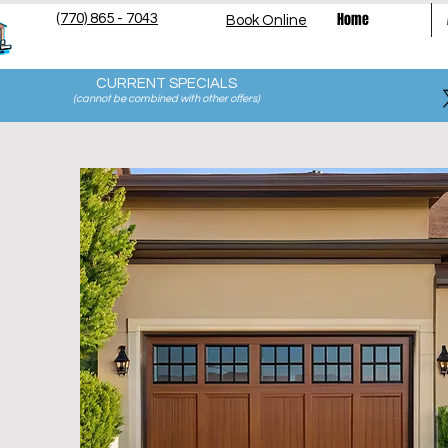
Home
(770) 865 - 7043
Book Online
CURRENT SPECIALS
(cannot be combined with other offers
)