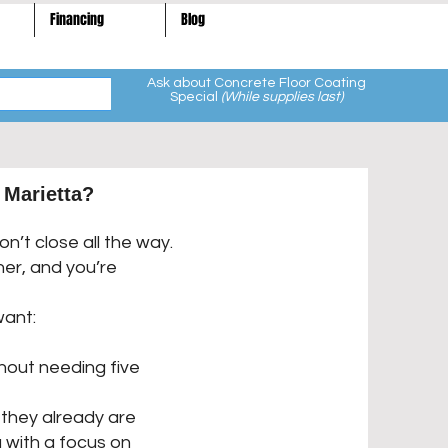
Financing
Blog
Ask about Concrete Floor Coating
Special
(While supplies last)
 Marietta?
n’t close all the way.
er, and you’re
want:
hout needing five
they already are
 with a focus on