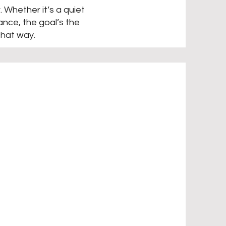
. Whether it’s a quiet
nce, the goal’s the
that way.