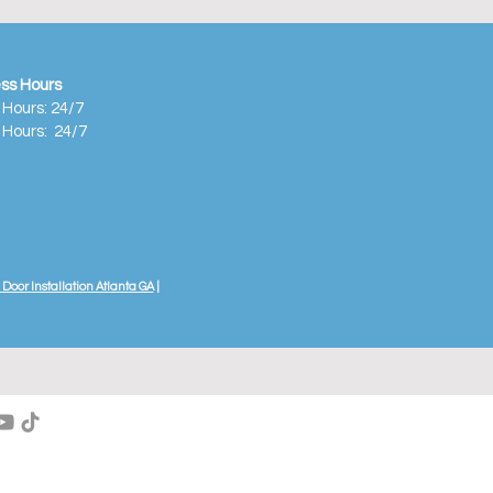
ss Hours
 Hours: 24/7
 Hours:
24/7
Door Installation Atlanta GA
|