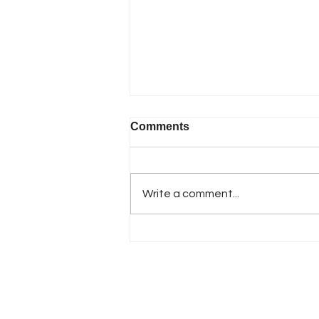
Comments
Write a comment...
🚪 Smooth Garage Doors
Start with Healthy Springs
& Rollers in Smyrna, GA