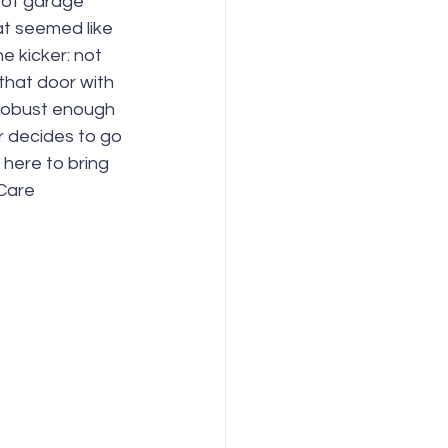
m of garage 
at seemed like 
 kicker: not 
that door with 
 robust enough 
r decides to go 
here to bring 
Care