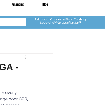
Financing
Blog
Ask about Concrete Floor Coating
Special
(While supplies last)
 GA -
th overly 
rage door CPR,' 