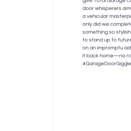
give Total Garage Ca
door whisperers arri
a vehicular masterpi
only did we complete
something so stylish
to stand up to futur
on an impromptu adv
it back home—no ro
#GarageDoorGiggl