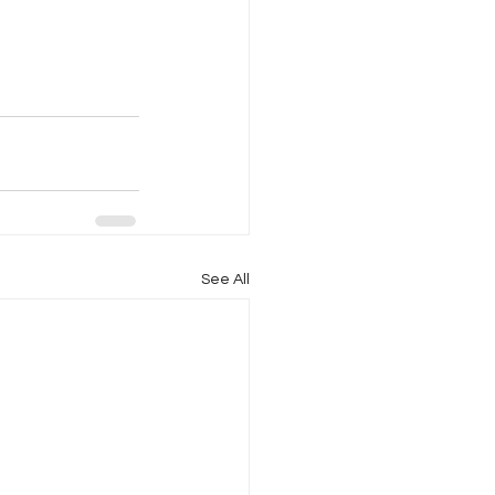
See All