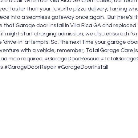
re a call. When our Villa Rica GA client called, our tea
ved faster than your favorite pizza delivery, turning wh
ece into a seamless gateway once again.  But here's the
 that Garage door install in Villa Rica GA and replaced 
 it might start charging admission, we also ensured it's
e 'drive-in' attempts. So, the next time your garage doo
enture with a vehicle, remember, Total Garage Care is 
ad map required. 
#GarageDoorRescue
#TotalGarage
es
#GarageDoorRepair
#GarageDoorInstall