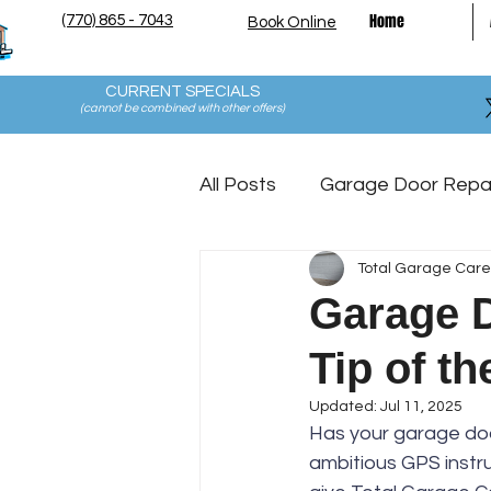
Home
(770) 865 - 7043
Book Online
CURRENT SPECIALS
(cannot be combined with other offers
)
All Posts
Garage Door Repa
Total Garage Care
Garage Floor Coating Mai
Garage Do
Tip of t
Updated:
Jul 11, 2025
Has your garage door
ambitious GPS instru