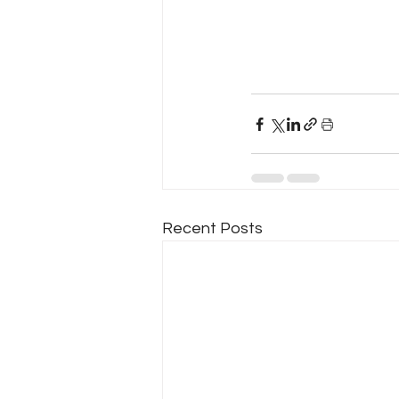
Recent Posts