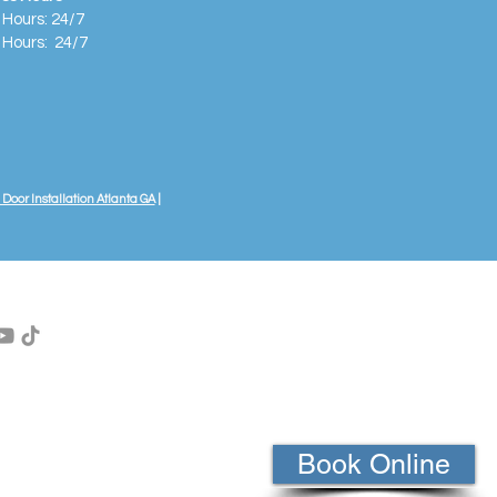
 Hours: 24/7
 Hours:
24/7
Door Installation Atlanta GA
|
Book Online