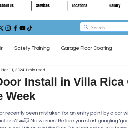
About Us
Services
Locations
Gallery
ir
Safety Training
Garage Floor Coating
Mar 11, 2024
1 min read
ntenance
Garage Door
or Install in Villa Rica
he Week
 recently been mistaken for an entry point by a car wi
ctions? 🚗💥 No worries! Before you start googling 'ga