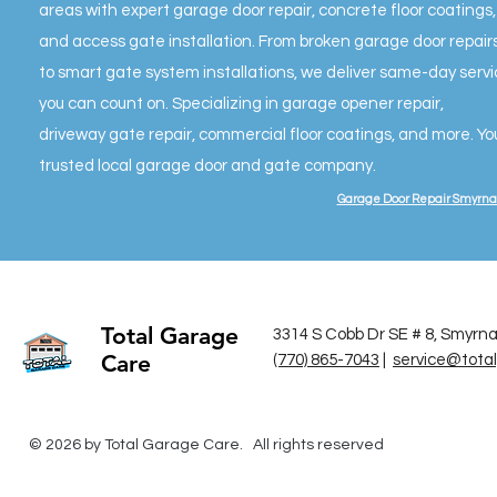
areas with expert garage door repair, concrete floor coatings,
and access gate installation. From broken garage door repair
to smart gate system installations, we deliver same-day serv
you can count on. Specializing in garage opener repair,
driveway gate repair, commercial floor coatings, and more. Yo
trusted local garage door and gate company.
Garage Door Repair Smyrna
Total Garage
3314 S Cobb Dr SE # 8, Smyrn
Care
(770) 865-7043
|
service@tota
© 2026 by Total Garage Care. All rights reserved