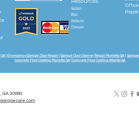
Resources
Office
Gallery
s
Repair
Blog
ice
Referral
Program
ur
 GA
|
Emergency Garage Door Repair
|
Garage Door Opener Repair Marietta GA
|
Garage 
Concrete Floor Coating Marietta GA
|
Concrete Floor Coating Atlanta GA
a, GA 30080
lgaragecare.com