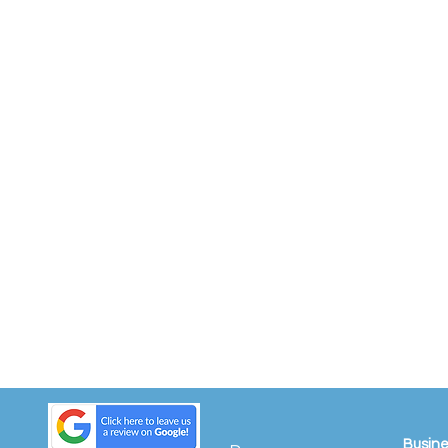
Busine